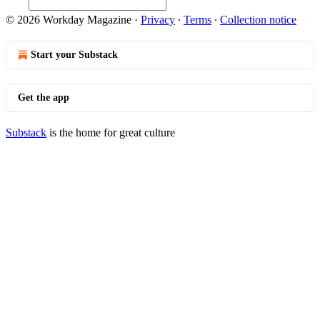
© 2026 Workday Magazine
·
Privacy
∙
Terms
∙
Collection notice
Start your Substack
Get the app
Substack
is the home for great culture