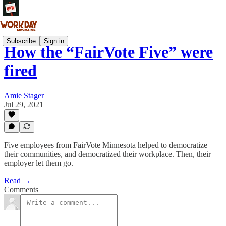
Subscribe
Sign in
How the “FairVote Five” were
fired
Amie Stager
Jul 29, 2021
Five employees from FairVote Minnesota helped to democratize
their communities, and democratized their workplace. Then, their
employer let them go.
Read →
Comments