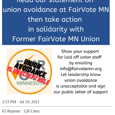
2:53 PM · Jul 19, 2021
65 Reposts
·
128 Likes