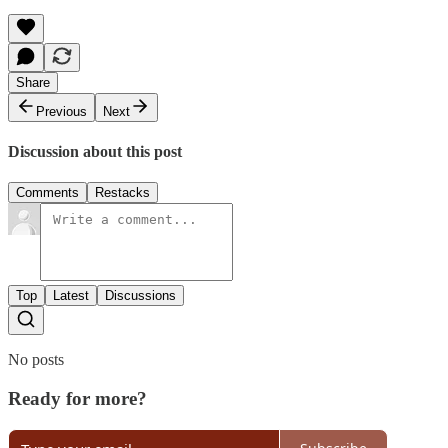
Share
Previous
Next
Discussion about this post
Comments
Restacks
Top
Latest
Discussions
No posts
Ready for more?