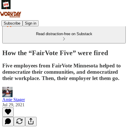
Subscribe
Sign in
Read distraction-free on Substack
How the “FairVote Five” were fired
Five employees from FairVote Minnesota helped to
democratize their communities, and democratized
their workplace. Then, their employer let them go.
Amie Stager
Jul 29, 2021