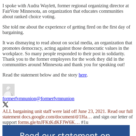
I spoke with Audra Waylett, former regional organizing director at
FairVote Minnesota, an organization that educates communities
about ranked choice voting.
She told me about the experience of getting fired on the first day of
bargaining.
It was dismaying to read about on social media, an organization that
promotes democracy, acting against those democratic values in the
workplace. So many people responded to their post in solidarity.
Thank you to the former employees for the work they did in the
communities around Minnesota and thank you for speaking out!
Read the statement below and the story
here
.
formerfvmnunion
@formerfvmnunion
ALL bargaining unit staff were laid off June 23, 2021. Read our full
statement
docs.google.com/document/d/1Ha…
and sign our letter of
support
forms.gle/tnJFKtKdKFJW6K…
#1u