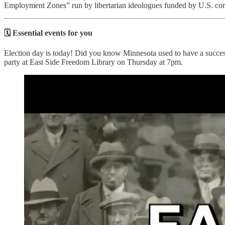
Employment Zones” run by libertarian ideologues funded by U.S. corp
🗓️ Essential events for you
Election day is today! Did you know Minnesota used to have a success
party at East Side Freedom Library on Thursday at 7pm.