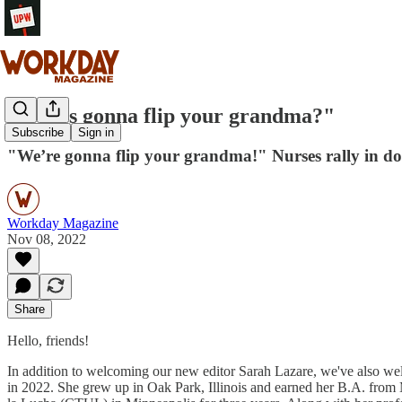
"Who’s gonna flip your grandma?"
Subscribe
Sign in
"We’re gonna flip your grandma!" Nurses rally in dow
Workday Magazine
Nov 08, 2022
Share
Hello, friends!
In addition to welcoming our new editor Sarah Lazare, we've also w
in 2022. She grew up in Oak Park, Illinois and earned her B.A. from 