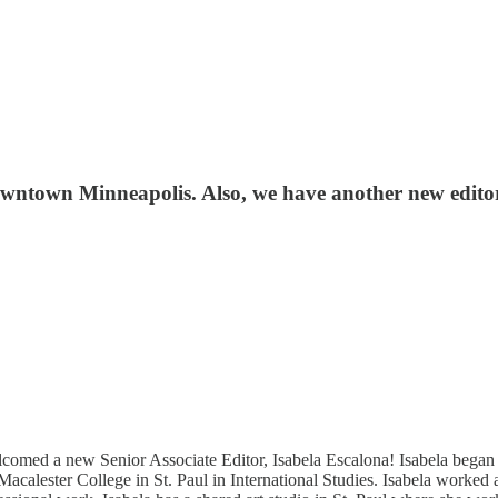
ntown Minneapolis. Also, we have another new editor t
elcomed a new Senior Associate Editor, Isabela Escalona! Isabela be
Macalester College in St. Paul in International Studies. Isabela work