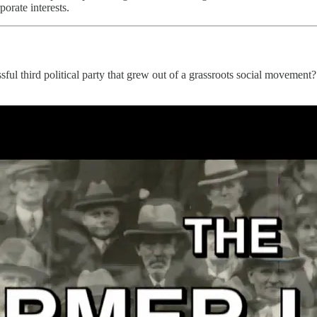
orate interests.
ful third political party that grew out of a grassroots social movemen