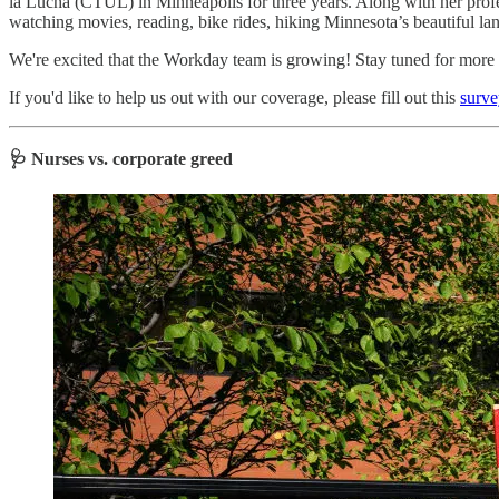
la Lucha (CTUL) in Minneapolis for three years. Along with her profess
watching movies, reading, bike rides, hiking Minnesota’s beautiful la
We're excited that the Workday team is growing! Stay tuned for more s
If you'd like to help us out with our coverage, please fill out this
surve
🩺 Nurses vs. corporate greed