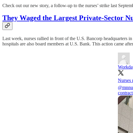
Check out our new story, a follow-up to the nurses’ strike last Septem
They Waged the Largest Private-Sector Nurs
Last week, nurses rallied in front of the U.S. Bancorp headquarters 
hospitals are also board members at U.S. Bank. This action came after 
Workda
Nurses 
@mnnur
contract