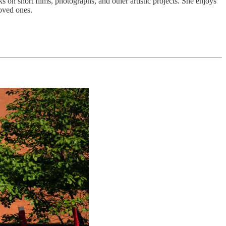
 on short films, photographs, and other artistic projects. She enjoys
loved ones.