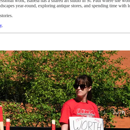
ional work, Isabela has a shared art studio in St. Paul where she works
ndscapes year-round, exploring antique stores, and spending time with 
tories.
y
.