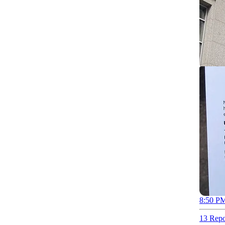
8:50 PM
13 Repo