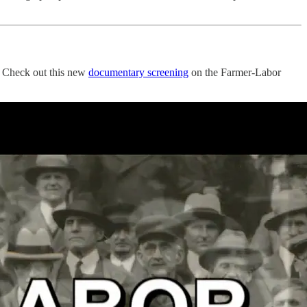
t? Check out this new
documentary screening
on the Farmer-Labor