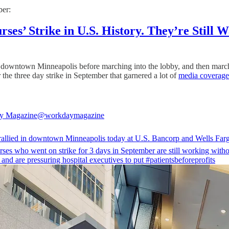
ber:
es’ Strike in U.S. History. They’re Still Wa
in downtown Minneapolis before marching into the lobby, and then marc
the three day strike in September that garnered a lot of
media coverage
y Magazine
@workdaymagazine
rallied in downtown Minneapolis today at U.S. Bancorp and Wells Far
ses
who went on strike for 3 days in September are still working witho
 and are pressuring hospital executives to put
#patientsbeforeprofits