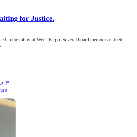
iting for Justice.
hed to the lobby of Wells Fargo. Several board members of their
.
go 🪧
ut a