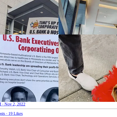
 · Nov 2, 2022
sts
·
19 Likes