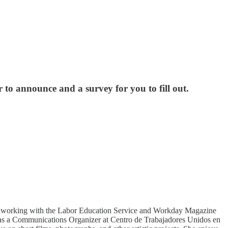
o announce and a survey for you to fill out.
gan working with the Labor Education Service and Workday Magazine
ed as a Communications Organizer at Centro de Trabajadores Unidos en