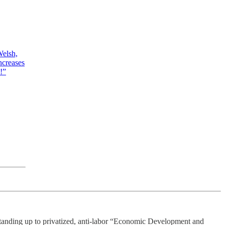
Welsh,
ncreases
!”
tanding up to privatized, anti-labor “Economic Development and