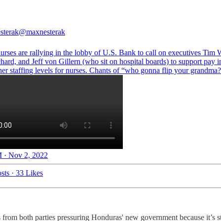
sterak
@maxnesterak
rses are rallying in the lobby of U.S. Bank to call on executives Tim 
hard, and Jeff von Gillern (who sit on hospital boards) to support pay i
her staffing levels for nurses. Chants of “who gonna flip your grandma?
 · Nov 2, 2022
sts
·
33 Likes
 from both parties pressuring Honduras' new government because it’s s