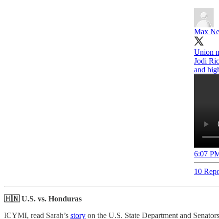
Max Ne
Union nu
Jodi Ric
and hig
6:07 PM
10 Repo
🇭🇳 U.S. vs. Honduras
ICYMI, read Sarah’s
story
on the U.S. State Department and Senators