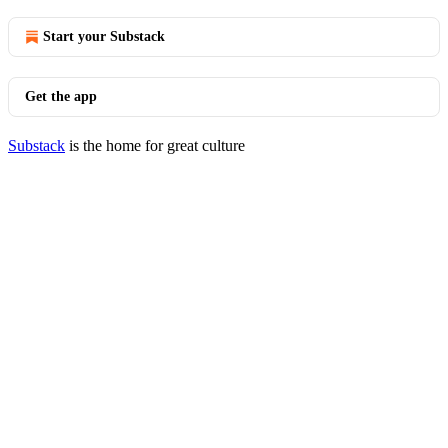
Start your Substack
Get the app
Substack
is the home for great culture