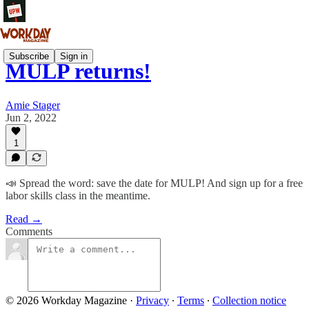
Subscribe
Sign in
MULP returns!
Amie Stager
Jun 2, 2022
1
📣 Spread the word: save the date for MULP! And sign up for a free
labor skills class in the meantime.
Read →
Comments
© 2026 Workday Magazine
·
Privacy
∙
Terms
∙
Collection notice