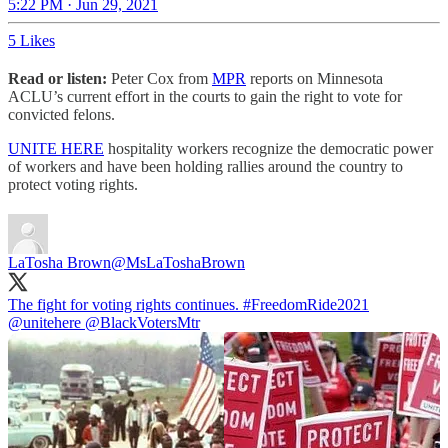
5:22 PM · Jun 29, 2021
5 Likes
Read or listen:
Peter Cox from
MPR
reports on Minnesota
ACLU’s current effort in the courts to gain the right to vote for
convicted felons.
UNITE HERE
hospitality workers recognize the democratic power
of workers and have been holding rallies around the country to
protect voting rights.
LaTosha Brown
@MsLaToshaBrown
The fight for voting rights continues.
#FreedomRide2021
@unitehere
@BlackVotersMtr