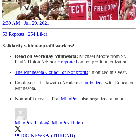
2:39 AM · Jun 29, 2021
53 Reposts
·
254 Likes
Solidarity with nonprofit workers!
Read on Workday Minnesota:
Michael Moore from St.
Paul’s Union Advocate
reported
on nonprofit unionization.
The Minnesota Council of Nonprofits
unionized this year.
Employees at Hiawatha Academies
unionized
with Education
Minnesota.
Nonprofit news staff at
MinnPost
also organized a union.
MinnPost Union
@MinnPostUnion
🚨 BIG NEWS🚨 (THREAD)