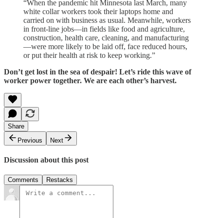
“When the pandemic hit Minnesota last March, many
white collar workers took their laptops home and
carried on with business as usual. Meanwhile, workers
in front-line jobs—in fields like food and agriculture,
construction, health care, cleaning, and manufacturing
—were more likely to be laid off, face reduced hours,
or put their health at risk to keep working.”
Don’t get lost in the sea of despair! Let’s ride this wave of
worker power together. We are each other’s harvest.
Share
Previous
Next
Discussion about this post
Comments
Restacks