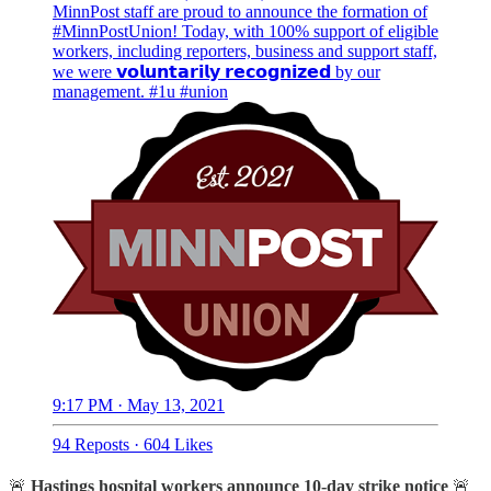
MinnPost staff are proud to announce the formation of
#MinnPostUnion
! Today, with 100% support of eligible
workers, including reporters, business and support staff,
we were 𝘃𝗼𝗹𝘂𝗻𝘁𝗮𝗿𝗶𝗹𝘆 𝗿𝗲𝗰𝗼𝗴𝗻𝗶𝘇𝗲𝗱 by our
management.
#1u
#union
9:17 PM · May 13, 2021
94 Reposts
·
604 Likes
🚨
Hastings hospital workers announce 10-day strike notice
🚨