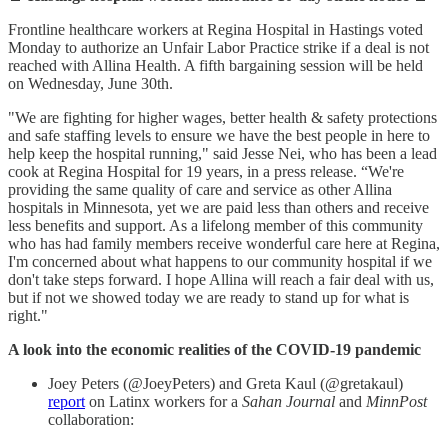
Frontline healthcare workers at Regina Hospital in Hastings voted
Monday to authorize an Unfair Labor Practice strike if a deal is not
reached with Allina Health. A fifth bargaining session will be held
on Wednesday, June 30th.
"We are fighting for higher wages, better health & safety protections
and safe staffing levels to ensure we have the best people in here to
help keep the hospital running," said Jesse Nei, who has been a lead
cook at Regina Hospital for 19 years, in a press release. “We're
providing the same quality of care and service as other Allina
hospitals in Minnesota, yet we are paid less than others and receive
less benefits and support. As a lifelong member of this community
who has had family members receive wonderful care here at Regina,
I'm concerned about what happens to our community hospital if we
don't take steps forward. I hope Allina will reach a fair deal with us,
but if not we showed today we are ready to stand up for what is
right."
A look into the economic realities of the COVID-19 pandemic
Joey Peters (@JoeyPeters) and Greta Kaul (@gretakaul)
report
on Latinx workers for a
Sahan Journal
and
MinnPost
collaboration: