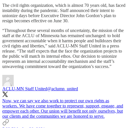
The civil rights organization, which is almost 70 years old, has faced
instability during the pandemic. Staff announced their intent to
unionize days before Executive Director John Gordon’s plan to
resign becomes effective on June 30.
“Throughout these several months of uncertainty, the mission of the
staff at the ACLU of Minnesota has remained unchanged: to hold
government accountable when it harms people and bulldozes their
civil rights and liberties,” said ACLU-MN Staff United in a press
release. “The staff expects that the face the organization projects to
the public will match its internal ethos. Our decision to unionize
represents an internal accountability mechanism and the staff’s
unwavering commitment toward the organization’s success.”
ACLU-MN Staff United
@aclumn_united
Now, we can say we also work to protect our own rights as
workers. We have come together to represent, support, engage, and
empower each other. Our union will benefit not only ourselves, but
our clients and the communities we are honored to serve.