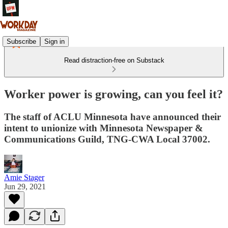
Subscribe
Sign in
Read distraction-free on Substack
Worker power is growing, can you feel it?
The staff of ACLU Minnesota have announced their
intent to unionize with Minnesota Newspaper &
Communications Guild, TNG-CWA Local 37002.
Amie Stager
Jun 29, 2021