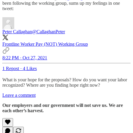
been following the working group, sums up my feelings in one
tweet:
Peter Callaghan
@CallaghanPeter
Frontline Worker Pay (NOT) Working Group
8:22 PM · Oct 27, 2021
1 Repost
·
4 Likes
What is your hope for the proposals? How do you want your labor
recognized? Where are you finding hope right now?
Leave a comment
Our employers and our government will not save us. We are
each other’s harvest.