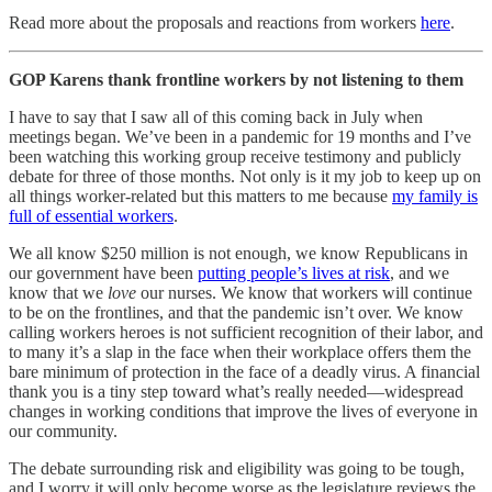
Read more about the proposals and reactions from workers
here
.
GOP Karens thank frontline workers by not listening to them
I have to say that I saw all of this coming back in July when
meetings began. We’ve been in a pandemic for 19 months and I’ve
been watching this working group receive testimony and publicly
debate for three of those months. Not only is it my job to keep up on
all things worker-related but this matters to me because
my family is
full of essential workers
.
We all know $250 million is not enough, we know Republicans in
our government have been
putting people’s lives at risk
, and we
know that we
love
our nurses. We know that workers will continue
to be on the frontlines, and that the pandemic isn’t over. We know
calling workers heroes is not sufficient recognition of their labor, and
to many it’s a slap in the face when their workplace offers them the
bare minimum of protection in the face of a deadly virus. A financial
thank you is a tiny step toward what’s really needed—widespread
changes in working conditions that improve the lives of everyone in
our community.
The debate surrounding risk and eligibility was going to be tough,
and I worry it will only become worse as the legislature reviews the