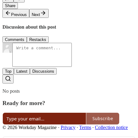
Share
Previous
Next
Discussion about this post
Comments
Restacks
Top
Latest
Discussions
No posts
Ready for more?
Subscribe
© 2026 Workday Magazine
·
Privacy
∙
Terms
∙
Collection notice