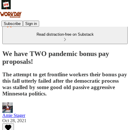
Subscribe
Sign in
Read distraction-free on Substack
We have TWO pandemic bonus pay
proposals!
The attempt to get frontline workers their bonus pay
this fall utterly failed after the democratic process
was stalled by some good old passive aggressive
Minnesota politics.
Amie Stager
Oct 28, 2021