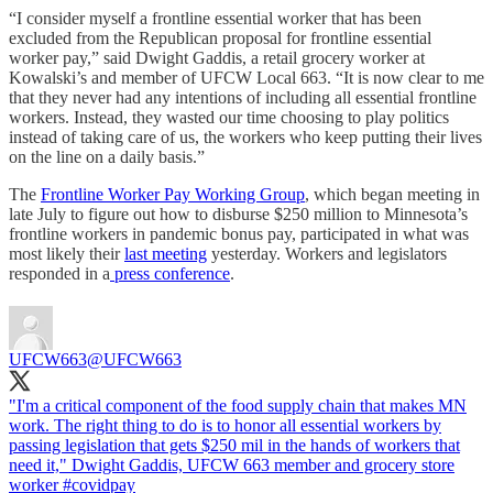
“I consider myself a frontline essential worker that has been
excluded from the Republican proposal for frontline essential
worker pay,” said Dwight Gaddis, a retail grocery worker at
Kowalski’s and member of UFCW Local 663. “It is now clear to me
that they never had any intentions of including all essential frontline
workers. Instead, they wasted our time choosing to play politics
instead of taking care of us, the workers who keep putting their lives
on the line on a daily basis.”
The
Frontline Worker Pay Working Group
, which began meeting in
late July to figure out how to disburse $250 million to Minnesota’s
frontline workers in pandemic bonus pay, participated in what was
most likely their
last meeting
yesterday. Workers and legislators
responded in a
press conference
.
UFCW663
@UFCW663
"I'm a critical component of the food supply chain that makes MN
work. The right thing to do is to honor all essential workers by
passing legislation that gets $250 mil in the hands of workers that
need it," Dwight Gaddis, UFCW 663 member and grocery store
worker
#covidpay