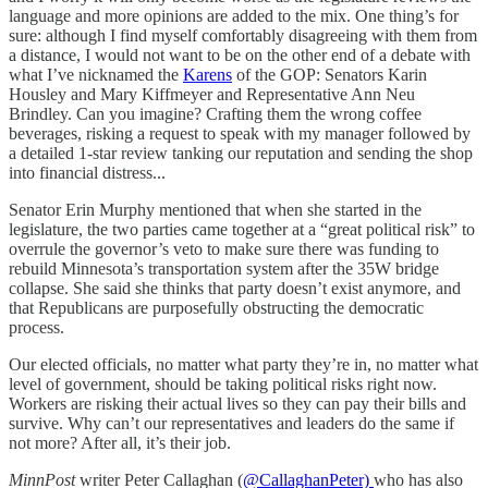
language and more opinions are added to the mix. One thing’s for
sure: although I find myself comfortably disagreeing with them from
a distance, I would not want to be on the other end of a debate with
what I’ve nicknamed the
Karens
of the GOP: Senators Karin
Housley and Mary Kiffmeyer and Representative Ann Neu
Brindley. Can you imagine? Crafting them the wrong coffee
beverages, risking a request to speak with my manager followed by
a detailed 1-star review tanking our reputation and sending the shop
into financial distress...
Senator Erin Murphy mentioned that when she started in the
legislature, the two parties came together at a “great political risk” to
overrule the governor’s veto to make sure there was funding to
rebuild Minnesota’s transportation system after the 35W bridge
collapse. She said she thinks that party doesn’t exist anymore, and
that Republicans are purposefully obstructing the democratic
process.
Our elected officials, no matter what party they’re in, no matter what
level of government, should be taking political risks right now.
Workers are risking their actual lives so they can pay their bills and
survive. Why can’t our representatives and leaders do the same if
not more? After all, it’s their job.
MinnPost
writer Peter Callaghan (
@CallaghanPeter)
who has also