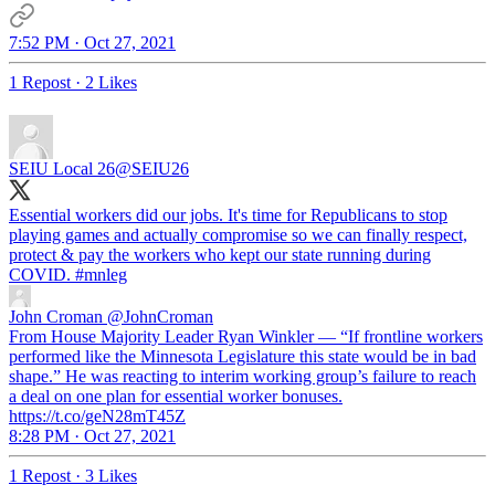
7:52 PM · Oct 27, 2021
1 Repost
·
2 Likes
SEIU Local 26
@SEIU26
Essential workers did our jobs. It's time for Republicans to stop
playing games and actually compromise so we can finally respect,
protect & pay the workers who kept our state running during
COVID.
#mnleg
John Croman
@JohnCroman
From House Majority Leader ⁦Ryan Winkler — “If frontline workers
performed like the Minnesota Legislature this state would be in bad
shape.” He was reacting to interim working group’s failure to reach
a deal on one plan for essential worker bonuses.
https://t.co/geN28mT45Z
8:28 PM · Oct 27, 2021
1 Repost
·
3 Likes