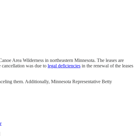
Canoe Area Wilderness in northeastern Minnesota. The leases are
 cancellation was due to
legal deficiencies
in the renewal of the leases
celing them. Additionally, Minnesota Representative Betty
r