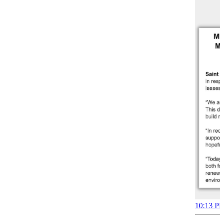
10:13 P