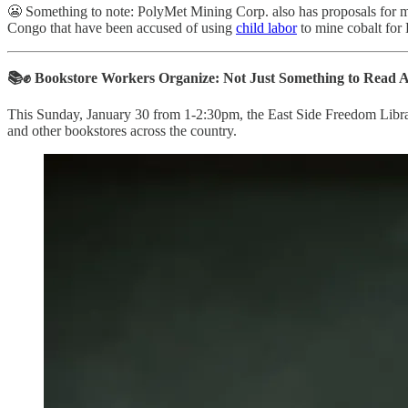
😬 Something to note: PolyMet Mining Corp. also has proposals for
Congo that have been accused of using
child labor
to mine cobalt for
📚✊ Bookstore Workers Organize: Not Just Something to Read 
This Sunday, January 30 from 1-2:30pm, the East Side Freedom Libr
and other bookstores across the country.