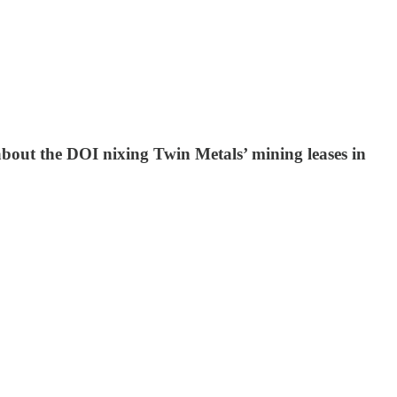
out the DOI nixing Twin Metals’ mining leases in