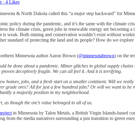
t
·
4 Likes
innesota & North Dakota called this “a major step backward” for Minnes
 policy during the pandemic, and it’s the same with the climate crisis
ss the climate crisis, green jobs in renewable energy are becoming a m
ment is weak. Both mining and conservation wouldn’t exist without wo
gher standard of protecting the land and its people? How do we explore
orthern Minnesota author Aaron Brown (
@minnesotabrown
) on the t
should be done about a pandemic. Minor glitches in global supply chai
oven deceptively fragile. We can all feel it. And it is terrifying.
homes, jobs, and a fresh start on a smaller continent. Will we really 
er grade ores? All for just a few hundred jobs? Or will we want to be re
 hardly a majority position in my neighborhood.
, as though the ore’s value belonged to all of us.
project
in Minnesota by Talon Metals, a British Virgin Islands-based 
rom the media narratives surrounding a just transition to green ene