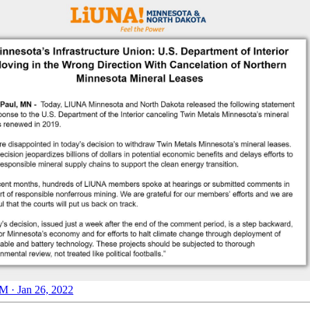
M · Jan 26, 2022