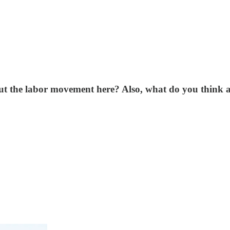
 the labor movement here? Also, what do you think ab