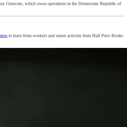
ny Glencore, which owns operations in the Democratic Republic of
tion
to learn from workers and union activists from Half Price Books