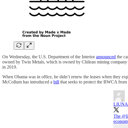
On Wednesday, the U.S. Department of the Interior
announced
the ca
owned by Twin Metals, which is owned by Chilean mining company An
in 2019.
When Obama was in office, he didn’t renew the leases when they exp
McCollum has introduced a
bill
that seeks to protect the BWCA from 
LIUNA
The
@In
economy