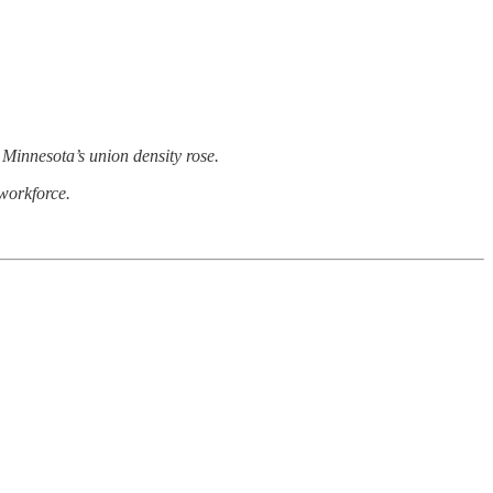
Minnesota’s union density rose.
 workforce.