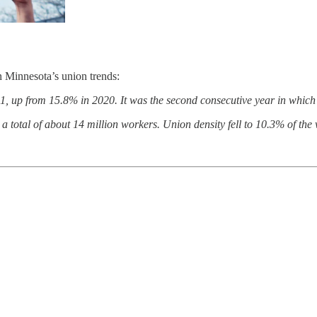
n Minnesota’s union trends:
up from 15.8% in 2020. It was the second consecutive year in which 
a total of about 14 million workers. Union density fell to 10.3% of the