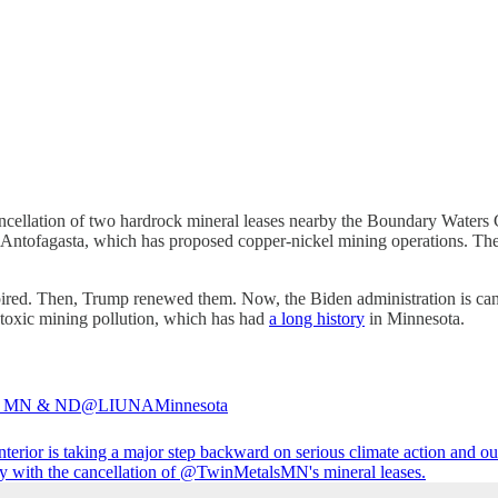
ncellation of two hardrock mineral leases nearby the Boundary Waters 
tofagasta, which has proposed copper-nickel mining operations. The
ired. Then, Trump renewed them. Now, the Biden administration is can
toxic mining pollution, which has had
a long history
in Minnesota.
 MN & ND
@LIUNAMinnesota
terior
is taking a major step backward on serious climate action and ou
 with the cancellation of
@TwinMetalsMN
's mineral leases.