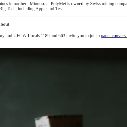
 mines in northern Minnesota. PolyMet is owned by Swiss mining compa
 Big Tech, including Apple and Tesla.
About
ary and UFCW Locals 1189 and 663 invite you to join a
panel conversa