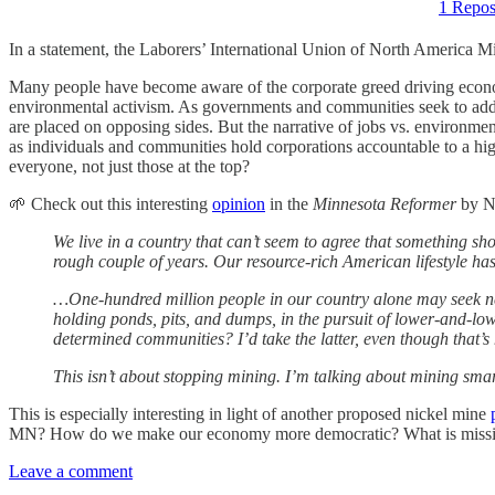
1 Repos
In a statement, the Laborers’ International Union of North America M
Many people have become aware of the corporate greed driving economic
environmental activism. As governments and communities seek to addre
are placed on opposing sides. But the narrative of jobs vs. environ
as individuals and communities hold corporations accountable to a hi
everyone, not just those at the top?
🌱 Check out this interesting
opinion
in the
Minnesota Reformer
by N
We live in a country that can’t seem to agree that something 
rough couple of years. Our resource-rich American lifestyle has pr
…One-hundred million people in our country alone may seek new 
holding ponds, pits, and dumps, in the pursuit of lower-and-low
determined communities? I’d take the latter, even though that’s
This isn’t about stopping mining. I’m talking about mining smart
This is especially interesting in light of another proposed nickel mine
MN? How do we make our economy more democratic? What is missing f
Leave a comment