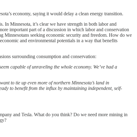
ota’s economy, saying it would delay a clean energy transition.
. In Minnesota, it’s clear we have strength in both labor and
ore important part of a discussion in which labor and conservation
rking Minnesotans seeking economic security and freedom. How do we
 economic and environmental potentials in a way that benefits
ensions surrounding consumption and conservation:
ns seem capable of unraveling the whole economy. We’ve had a
want to tie up even more of northern Minnesota’s land in
ady to benefit from the influx by maintaining independent, self-
company and Tesla. What do you think? Do we need more mining in
rgy?