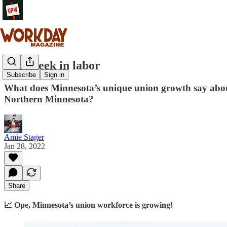
This week in labor
Subscribe
Sign in
What does Minnesota’s unique union growth say about
Northern Minnesota?
Amie Stager
Jan 28, 2022
Share
📈 Ope, Minnesota’s union workforce is growing!