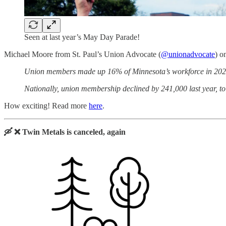
Seen at last year’s May Day Parade!
Michael Moore from St. Paul’s Union Advocate (
@unionadvocate
) o
Union members made up 16% of Minnesota’s workforce in 2021, 
Nationally, union membership declined by 241,000 last year, to 
How exciting! Read more
here
.
🛶 ❌ Twin Metals is canceled, again