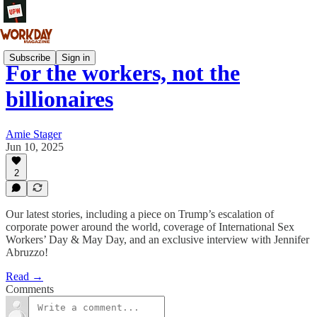
Subscribe
Sign in
For the workers, not the
billionaires
Amie Stager
Jun 10, 2025
2
Our latest stories, including a piece on Trump’s escalation of
corporate power around the world, coverage of International Sex
Workers’ Day & May Day, and an exclusive interview with Jennifer
Abruzzo!
Read →
Comments