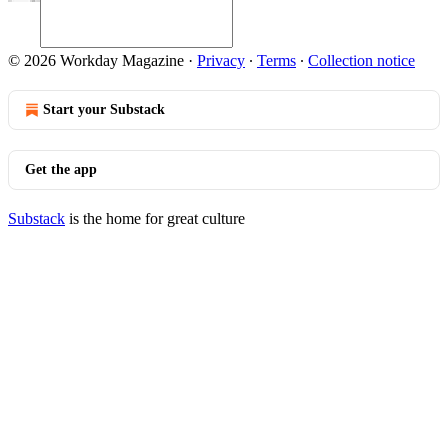
© 2026 Workday Magazine
·
Privacy
∙
Terms
∙
Collection notice
Start your Substack
Get the app
Substack
is the home for great culture