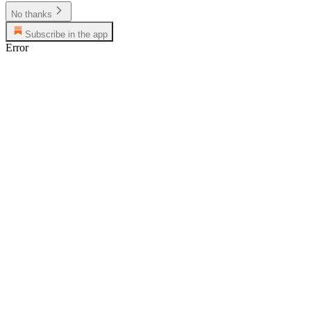
No thanks
Subscribe in the app
Error