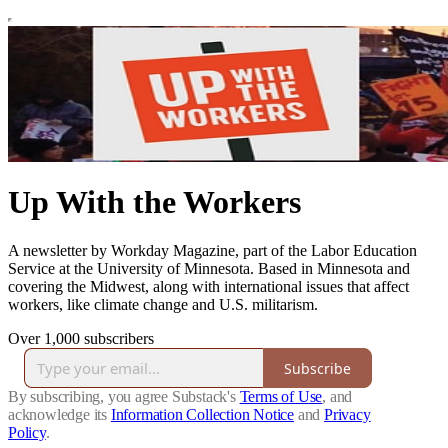
Up With the Workers
A newsletter by Workday Magazine, part of the Labor Education
Service at the University of Minnesota. Based in Minnesota and
covering the Midwest, along with international issues that affect
workers, like climate change and U.S. militarism.
Over 1,000 subscribers
Subscribe
By subscribing, you agree Substack's
Terms of Use
, and
acknowledge its
Information Collection Notice
and
Privacy
Policy
.